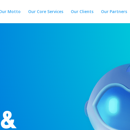
Our Motto
Our Core Services
Our Clients
Our Partners
 &