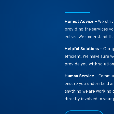
Honest Advice
– We striv
providing the services you
extras. We understand tha
Helpful Solutions
– Our g
efficient. We make sure 
provide you with solution
Human Service
– Communic
ensure you understand an
anything we are working o
directly involved in your 