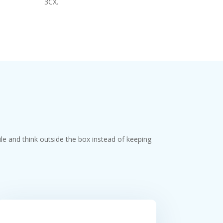
3CX.
ile and think outside the box instead of keeping