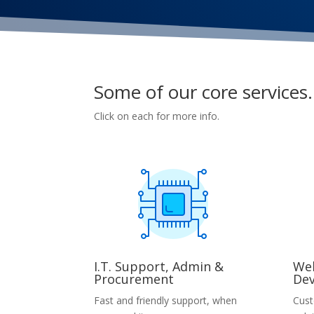
Some of our core services.
Click on each for more info.
I.T. Support, Admin &
Web
Procurement
De
Fast and friendly support, when
Cust