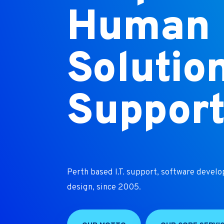
Human I
Solutio
Suppor
Perth based I.T. support, software devel
design, since 2005.