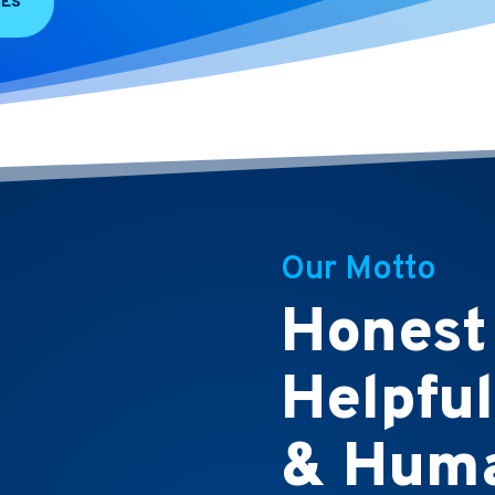
CES
Our Motto
Honest
Helpful
& Huma