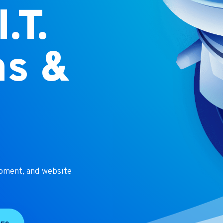
.T.
ns &
t
opment, and website