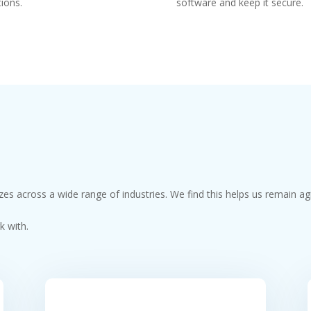
tions.
software and keep it secure.
izes across a wide range of industries. We find this helps us remain ag
k with.