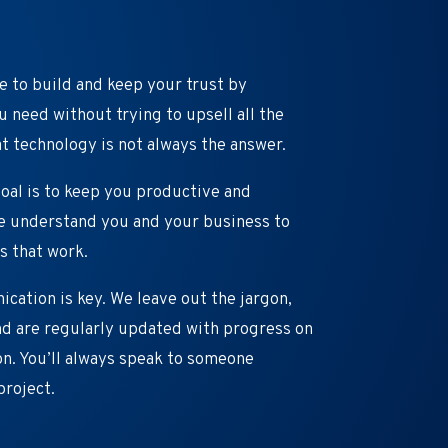
e to build and keep your trust by
 need without trying to upsell all the
t technology is not always the answer.
oal is to keep you productive and
we understand you and your business to
s that work.
ation is key. We leave out the jargon,
d are regularly updated with progress on
n. You’ll always speak to someone
project.