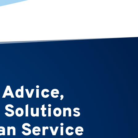
 Advice,
 Solutions
n Service