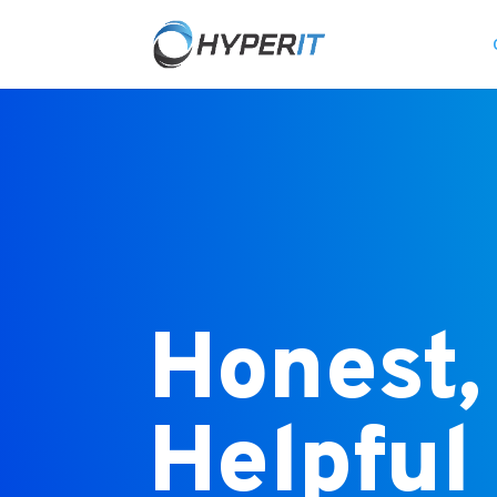
Honest,
Helpful