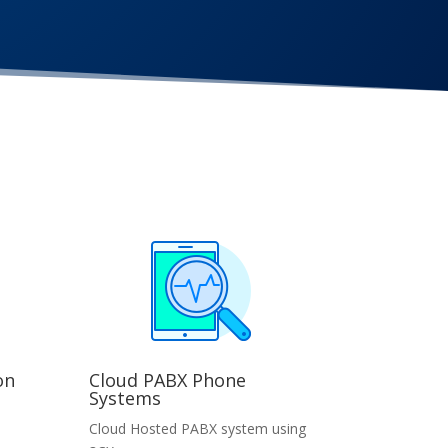
on
Cloud PABX Phone
Systems
Cloud Hosted PABX system using