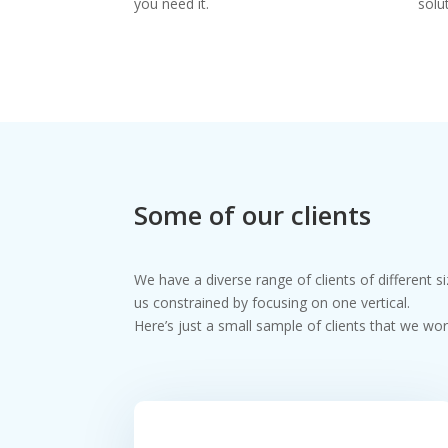
you need it.
solu
Some of our clients
We have a diverse range of clients of different s
us constrained by focusing on one vertical.
Here’s just a small sample of clients that we wor