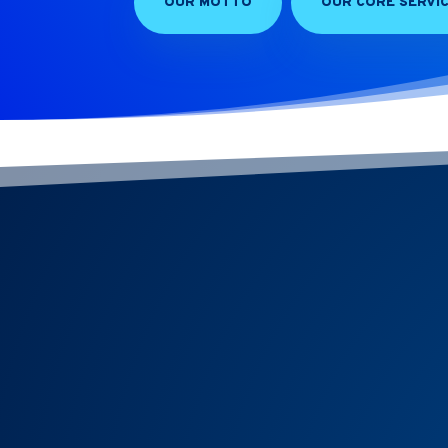
OUR MOTTO
OUR CORE SERVI