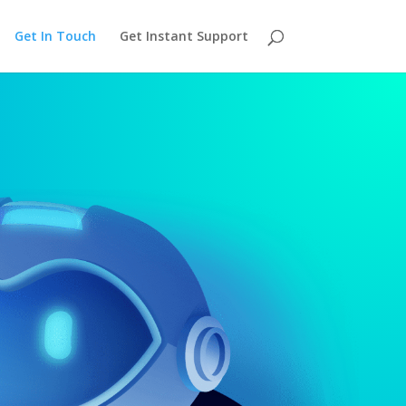
Get In Touch
Get Instant Support