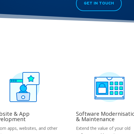
GET IN TOUCH
site & App
Software Modernisati
velopment
& Maintenance
om apps, websites, and other
Extend the value of your old